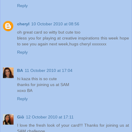
Reply
cheryl
10 October 2010 at 08:56
oh great card so witty but cute too
bless you for playing at creative inspirations this week hope
to see you again next week,hugs cheryl xxxxxxx
Reply
BA
11 October 2010 at 17:04
hi kaza this is so cute
thanks for joining us at SAM
xoxo BA
Reply
Giò
12 October 2010 at 17:11
I love the fresh look of your card!!! Thanks for joining us at
SAM challenge.