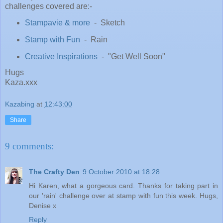
challenges covered are:-
Stampavie & more
- Sketch
Stamp with Fun
- Rain
Creative Inspirations
- "Get Well Soon"
Hugs
Kaza.xxx
Kazabing
at
12:43:00
Share
9 comments:
The Crafty Den
9 October 2010 at 18:28
Hi Karen, what a gorgeous card. Thanks for taking part in
our 'rain' challenge over at stamp with fun this week. Hugs,
Denise x
Reply