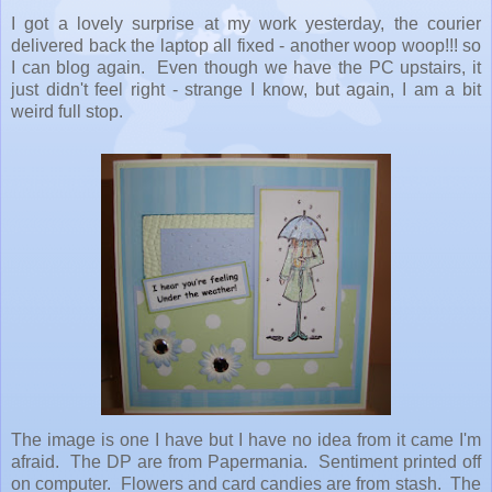
I got a lovely surprise at my work yesterday, the courier
delivered back the laptop all fixed - another woop woop!!! so
I can blog again. Even though we have the PC upstairs, it
just didn't feel right - strange I know, but again, I am a bit
weird full stop.
The image is one I have but I have no idea from it came I'm
afraid. The DP are from Papermania. Sentiment printed off
on computer. Flowers and card candies are from stash. The