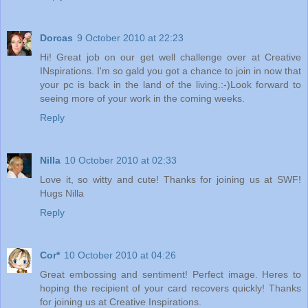
Dorcas
9 October 2010 at 22:23
Hi! Great job on our get well challenge over at Creative
INspirations. I'm so gald you got a chance to join in now that
your pc is back in the land of the living.:-)Look forward to
seeing more of your work in the coming weeks.
Reply
Nilla
10 October 2010 at 02:33
Love it, so witty and cute! Thanks for joining us at SWF!
Hugs Nilla
Reply
Cor*
10 October 2010 at 04:26
Great embossing and sentiment! Perfect image. Heres to
hoping the recipient of your card recovers quickly! Thanks
for joining us at Creative Inspirations.