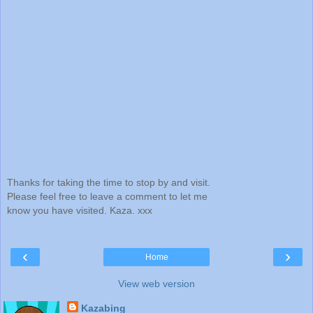
Thanks for taking the time to stop by and visit.
Please feel free to leave a comment to let me
know you have visited. Kaza. xxx
‹
›
Home
View web version
Kazabing