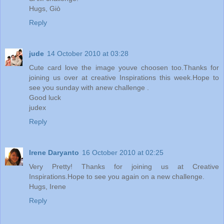
Hugs, Giò
Reply
jude
14 October 2010 at 03:28
Cute card love the image youve choosen too.Thanks for
joining us over at creative Inspirations this week.Hope to
see you sunday with anew challenge .
Good luck
judex
Reply
Irene Daryanto
16 October 2010 at 02:25
Very Pretty! Thanks for joining us at Creative
Inspirations.Hope to see you again on a new challenge.
Hugs, Irene
Reply