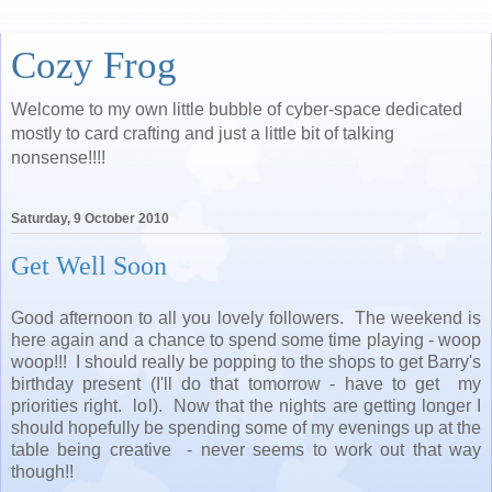
Cozy Frog
Welcome to my own little bubble of cyber-space dedicated
mostly to card crafting and just a little bit of talking
nonsense!!!!
Saturday, 9 October 2010
Get Well Soon
Good afternoon to all you lovely followers. The weekend is
here again and a chance to spend some time playing - woop
woop!!! I should really be popping to the shops to get Barry's
birthday present (I'll do that tomorrow - have to get my
priorities right. lol). Now that the nights are getting longer I
should hopefully be spending some of my evenings up at the
table being creative - never seems to work out that way
though!!